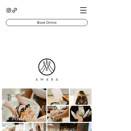
Book Online
WELCOME TO
AMARA
TREAT YOURSELF TO A GREAT