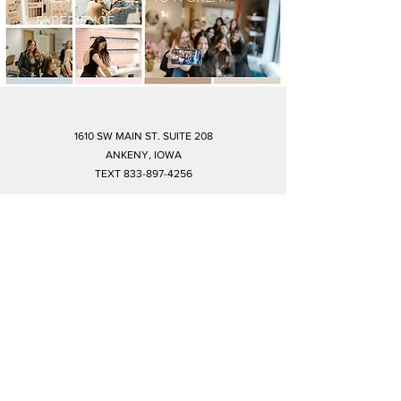
EXPERIENCE
1610 SW MAIN ST. SUITE 208
ANKENY, IOWA
TEXT
833-897-4256
amaraankeny@gmail.com
©2019 by Amara. Proudly created with Wix.com